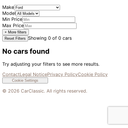
Make
Model
Min Price
Max Price
+ More filters
Showing
0
of
0
cars
Reset Filters
No cars found
Try adjusting your filters to see more results.
Contact
Legal Notice
Privacy Policy
Cookie Policy
Cookie Settings
©
2026
CarClassic. All rights reserved.