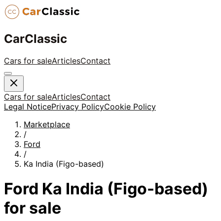
CarClassic
Cars for sale
Articles
Contact
Cars for sale
Articles
Contact
Legal Notice
Privacy Policy
Cookie Policy
Marketplace
/
Ford
/
Ka India (Figo-based)
Ford
Ka India (Figo-based)
for sale