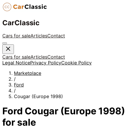
CarClassic
Cars for sale
Articles
Contact
Cars for sale
Articles
Contact
Legal Notice
Privacy Policy
Cookie Policy
Marketplace
/
Ford
/
Cougar (Europe 1998)
Ford
Cougar (Europe 1998)
for sale