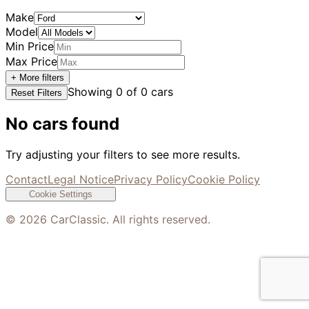
Make
Model
Min Price
Max Price
+ More filters
Showing
0
of
0
cars
Reset Filters
No cars found
Try adjusting your filters to see more results.
Contact
Legal Notice
Privacy Policy
Cookie Policy
Cookie Settings
©
2026
CarClassic. All rights reserved.