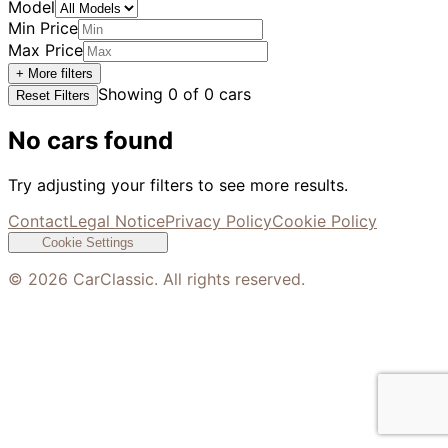
Model
Min Price
Max Price
+ More filters
Showing
0
of
0
cars
Reset Filters
No cars found
Try adjusting your filters to see more results.
Contact
Legal Notice
Privacy Policy
Cookie Policy
Cookie Settings
©
2026
CarClassic. All rights reserved.