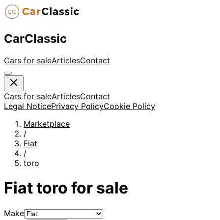
CarClassic
Cars for sale
Articles
Contact
Cars for sale
Articles
Contact
Legal Notice
Privacy Policy
Cookie Policy
Marketplace
/
Fiat
/
toro
Fiat
toro
for sale
Make