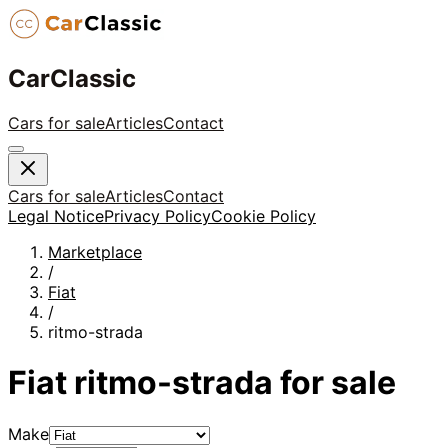
CarClassic
Cars for sale
Articles
Contact
Cars for sale
Articles
Contact
Legal Notice
Privacy Policy
Cookie Policy
Marketplace
/
Fiat
/
ritmo-strada
Fiat
ritmo-strada
for sale
Make