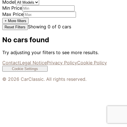
Model
Min Price
Max Price
+ More filters
Showing
0
of
0
cars
Reset Filters
No cars found
Try adjusting your filters to see more results.
Contact
Legal Notice
Privacy Policy
Cookie Policy
Cookie Settings
©
2026
CarClassic. All rights reserved.