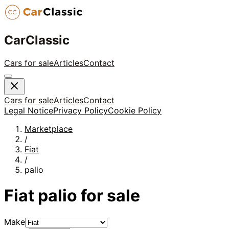
CarClassic
Cars for sale
Articles
Contact
Cars for sale
Articles
Contact
Legal Notice
Privacy Policy
Cookie Policy
Marketplace
/
Fiat
/
palio
Fiat
palio
for sale
Make