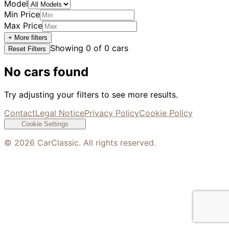
Model
Min Price
Max Price
+ More filters
Showing
0
of
0
cars
Reset Filters
No cars found
Try adjusting your filters to see more results.
Contact
Legal Notice
Privacy Policy
Cookie Policy
Cookie Settings
©
2026
CarClassic. All rights reserved.