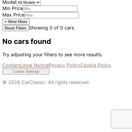
Model
Min Price
Max Price
+ More filters
Showing
0
of
0
cars
Reset Filters
No cars found
Try adjusting your filters to see more results.
Contact
Legal Notice
Privacy Policy
Cookie Policy
Cookie Settings
©
2026
CarClassic. All rights reserved.