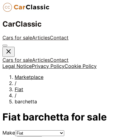
CarClassic
Cars for sale
Articles
Contact
Cars for sale
Articles
Contact
Legal Notice
Privacy Policy
Cookie Policy
Marketplace
/
Fiat
/
barchetta
Fiat
barchetta
for sale
Make