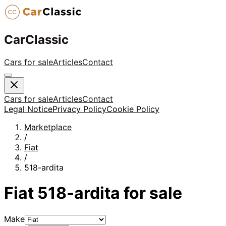
CarClassic
Cars for sale
Articles
Contact
Cars for sale
Articles
Contact
Legal Notice
Privacy Policy
Cookie Policy
Marketplace
/
Fiat
/
518-ardita
Fiat
518-ardita
for sale
Make