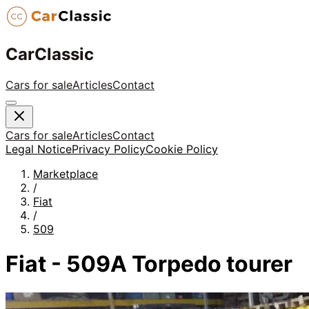
CarClassic
Cars for sale
Articles
Contact
Cars for sale
Articles
Contact
Legal Notice
Privacy Policy
Cookie Policy
Marketplace
/
Fiat
/
509
Fiat - 509A Torpedo tourer