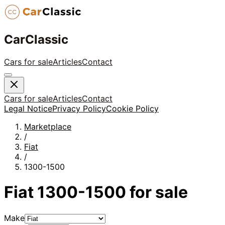
CarClassic
Cars for sale
Articles
Contact
Cars for sale
Articles
Contact
Legal Notice
Privacy Policy
Cookie Policy
Marketplace
/
Fiat
/
1300-1500
Fiat
1300-1500
for sale
Make