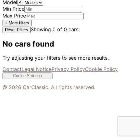
Model
Min Price
Max Price
+ More filters
Showing
0
of
0
cars
Reset Filters
No cars found
Try adjusting your filters to see more results.
Contact
Legal Notice
Privacy Policy
Cookie Policy
Cookie Settings
©
2026
CarClassic. All rights reserved.