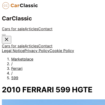
CarClassic
Cars for sale
Articles
Contact
Cars for sale
Articles
Contact
Legal Notice
Privacy Policy
Cookie Policy
Marketplace
/
Ferrari
/
599
2010 FERRARI 599 HGTE