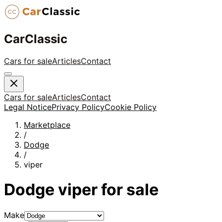
CarClassic
Cars for sale
Articles
Contact
Cars for sale
Articles
Contact
Legal Notice
Privacy Policy
Cookie Policy
Marketplace
/
Dodge
/
viper
Dodge
viper
for sale
Make