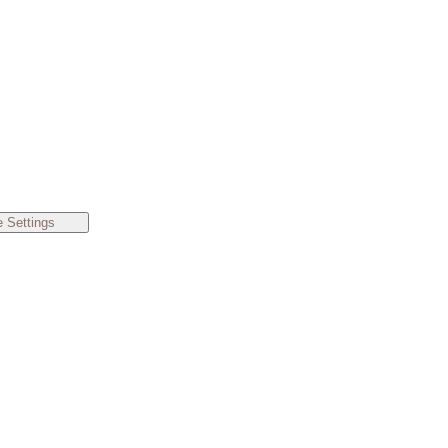
 Settings