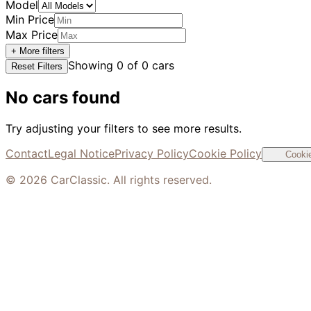
Model
Min Price
Max Price
+ More filters
Showing
0
of
0
cars
Reset Filters
No cars found
Try adjusting your filters to see more results.
Contact
Legal Notice
Privacy Policy
Cookie Policy
Cookie
©
2026
CarClassic. All rights reserved.