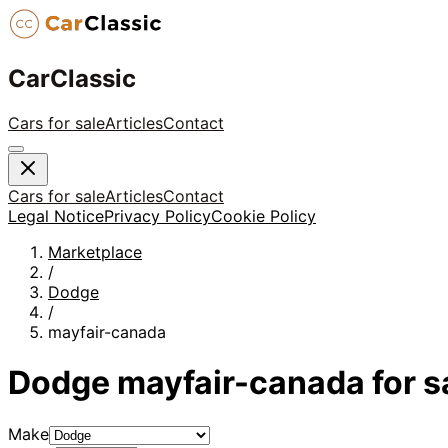
CarClassic
Cars for sale
Articles
Contact
Cars for sale
Articles
Contact
Legal Notice
Privacy Policy
Cookie Policy
Marketplace
/
Dodge
/
mayfair-canada
Dodge
mayfair-canada
for s
Make