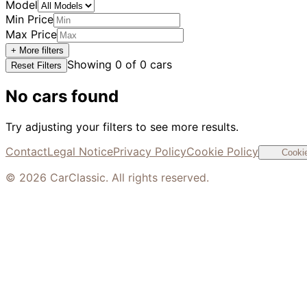
Model
Min Price
Max Price
+ More filters
Showing
0
of
0
cars
Reset Filters
No cars found
Try adjusting your filters to see more results.
Contact
Legal Notice
Privacy Policy
Cookie Policy
Cookie
©
2026
CarClassic. All rights reserved.