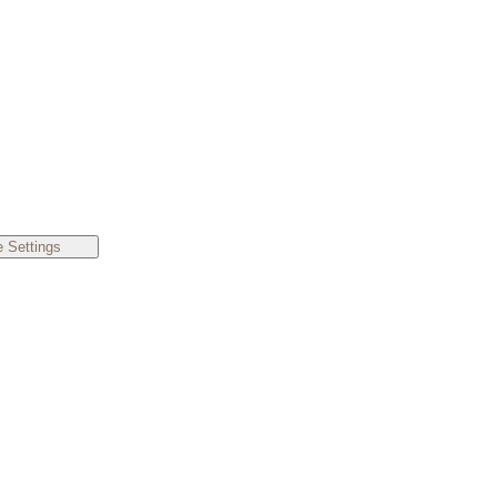
 Settings