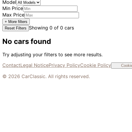
Model
Min Price
Max Price
+ More filters
Showing
0
of
0
cars
Reset Filters
No cars found
Try adjusting your filters to see more results.
Contact
Legal Notice
Privacy Policy
Cookie Policy
Cookie
©
2026
CarClassic. All rights reserved.