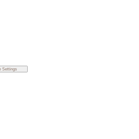
 Settings