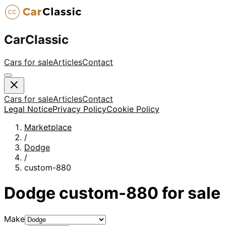
CarClassic
Cars for sale
Articles
Contact
Cars for sale
Articles
Contact
Legal Notice
Privacy Policy
Cookie Policy
Marketplace
/
Dodge
/
custom-880
Dodge
custom-880
for sale
Make