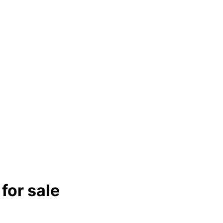
for sale