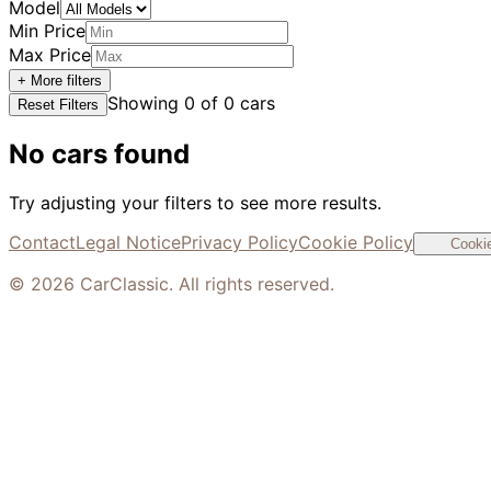
Model
Min Price
Max Price
+ More filters
Showing
0
of
0
cars
Reset Filters
No cars found
Try adjusting your filters to see more results.
Contact
Legal Notice
Privacy Policy
Cookie Policy
Cookie
©
2026
CarClassic. All rights reserved.