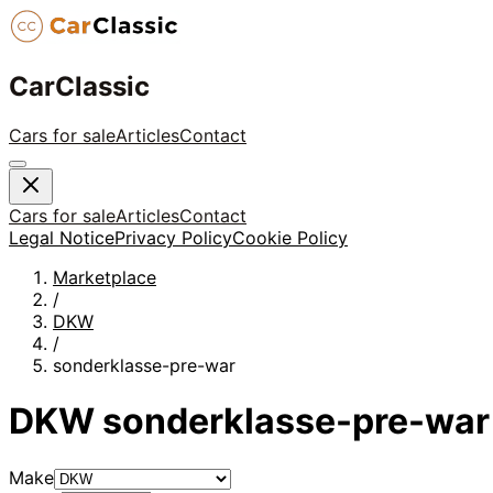
CarClassic
Cars for sale
Articles
Contact
Cars for sale
Articles
Contact
Legal Notice
Privacy Policy
Cookie Policy
Marketplace
/
DKW
/
sonderklasse-pre-war
DKW
sonderklasse-pre-war
Make