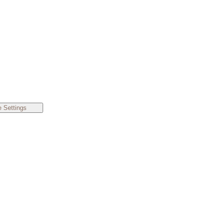
 Settings