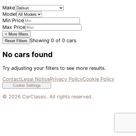
Make
Model
Min Price
Max Price
+ More filters
Showing
0
of
0
cars
Reset Filters
No cars found
Try adjusting your filters to see more results.
Contact
Legal Notice
Privacy Policy
Cookie Policy
Cookie Settings
©
2026
CarClassic. All rights reserved.