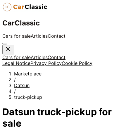
CarClassic
Cars for sale
Articles
Contact
Cars for sale
Articles
Contact
Legal Notice
Privacy Policy
Cookie Policy
Marketplace
/
Datsun
/
truck-pickup
Datsun
truck-pickup
for
sale