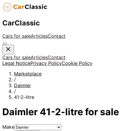
CarClassic
Cars for sale
Articles
Contact
Cars for sale
Articles
Contact
Legal Notice
Privacy Policy
Cookie Policy
Marketplace
/
Daimler
/
41-2-litre
Daimler
41-2-litre
for sale
Make