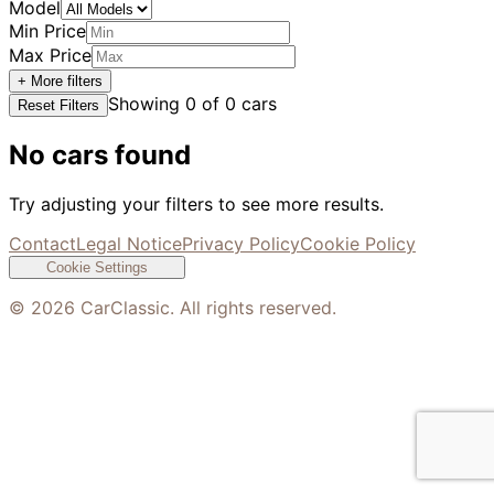
Model
Min Price
Max Price
+ More filters
Showing
0
of
0
cars
Reset Filters
No cars found
Try adjusting your filters to see more results.
Contact
Legal Notice
Privacy Policy
Cookie Policy
Cookie Settings
©
2026
CarClassic. All rights reserved.