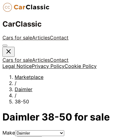
CarClassic
Cars for sale
Articles
Contact
Cars for sale
Articles
Contact
Legal Notice
Privacy Policy
Cookie Policy
Marketplace
/
Daimler
/
38-50
Daimler
38-50
for sale
Make