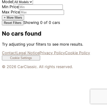
Model
Min Price
Max Price
+ More filters
Showing
0
of
0
cars
Reset Filters
No cars found
Try adjusting your filters to see more results.
Contact
Legal Notice
Privacy Policy
Cookie Policy
Cookie Settings
©
2026
CarClassic. All rights reserved.