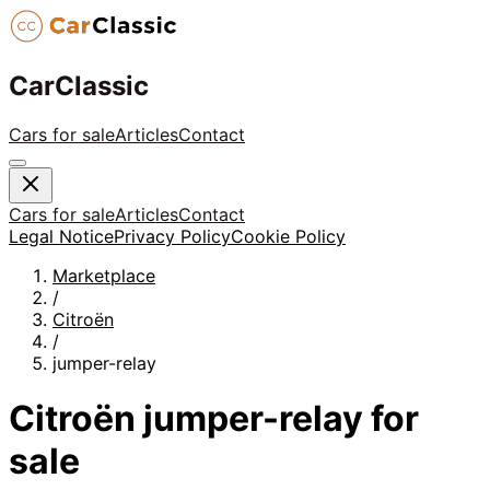
CarClassic
Cars for sale
Articles
Contact
Cars for sale
Articles
Contact
Legal Notice
Privacy Policy
Cookie Policy
Marketplace
/
Citroën
/
jumper-relay
Citroën
jumper-relay
for
sale