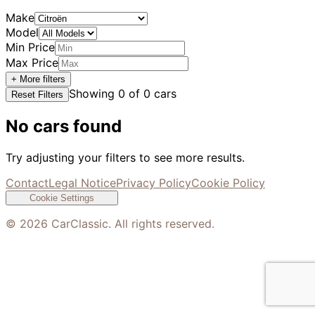
Make
Model
Min Price
Max Price
+ More filters
Showing
0
of
0
cars
Reset Filters
No cars found
Try adjusting your filters to see more results.
Contact
Legal Notice
Privacy Policy
Cookie Policy
Cookie Settings
©
2026
CarClassic. All rights reserved.