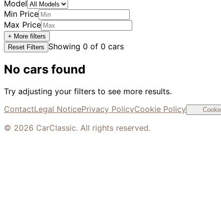
Model
Min Price
Max Price
+ More filters
Showing
0
of
0
cars
Reset Filters
No cars found
Try adjusting your filters to see more results.
Contact
Legal Notice
Privacy Policy
Cookie Policy
Cookie
©
2026
CarClassic. All rights reserved.