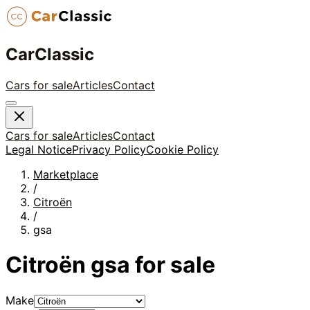
CarClassic
Cars for sale
Articles
Contact
Cars for sale
Articles
Contact
Legal Notice
Privacy Policy
Cookie Policy
Marketplace
/
Citroën
/
gsa
Citroën
gsa
for sale
Make