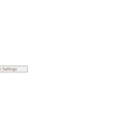
 Settings