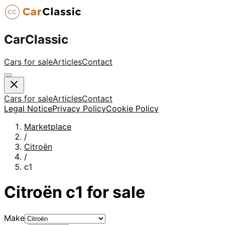
CarClassic
Cars for sale
Articles
Contact
Cars for sale
Articles
Contact
Legal Notice
Privacy Policy
Cookie Policy
Marketplace
/
Citroën
/
c1
Citroën
c1
for sale
Make