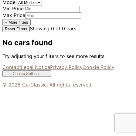
Model
Min Price
Max Price
+ More filters
Showing
0
of
0
cars
Reset Filters
No cars found
Try adjusting your filters to see more results.
Contact
Legal Notice
Privacy Policy
Cookie Policy
Cookie Settings
©
2026
CarClassic. All rights reserved.