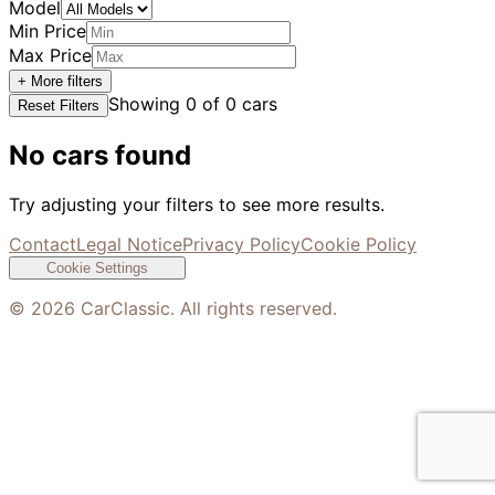
Model
Min Price
Max Price
+ More filters
Showing
0
of
0
cars
Reset Filters
No cars found
Try adjusting your filters to see more results.
Contact
Legal Notice
Privacy Policy
Cookie Policy
Cookie Settings
©
2026
CarClassic. All rights reserved.