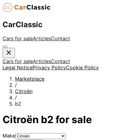
CarClassic
Cars for sale
Articles
Contact
Cars for sale
Articles
Contact
Legal Notice
Privacy Policy
Cookie Policy
Marketplace
/
Citroën
/
b2
Citroën
b2
for sale
Make