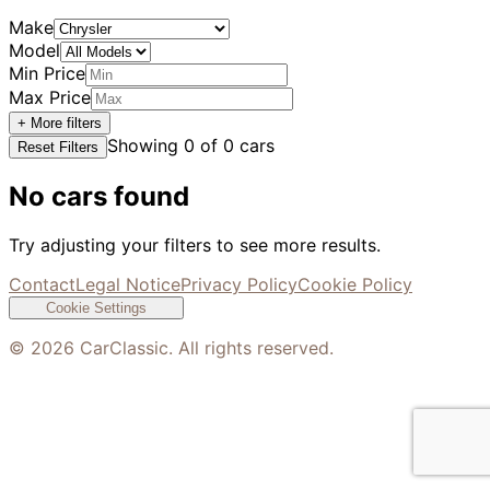
Make
Model
Min Price
Max Price
+ More filters
Showing
0
of
0
cars
Reset Filters
No cars found
Try adjusting your filters to see more results.
Contact
Legal Notice
Privacy Policy
Cookie Policy
Cookie Settings
©
2026
CarClassic. All rights reserved.