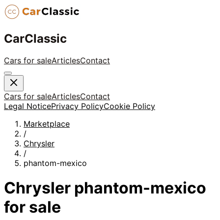
CarClassic
Cars for sale
Articles
Contact
Cars for sale
Articles
Contact
Legal Notice
Privacy Policy
Cookie Policy
Marketplace
/
Chrysler
/
phantom-mexico
Chrysler
phantom-mexico
for sale