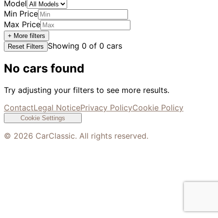
Model
Min Price
Max Price
+ More filters
Showing
0
of
0
cars
Reset Filters
No cars found
Try adjusting your filters to see more results.
Contact
Legal Notice
Privacy Policy
Cookie Policy
Cookie Settings
©
2026
CarClassic. All rights reserved.