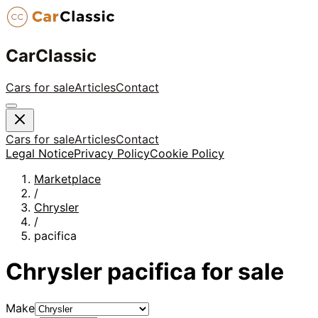
CarClassic
Cars for sale
Articles
Contact
Cars for sale
Articles
Contact
Legal Notice
Privacy Policy
Cookie Policy
Marketplace
/
Chrysler
/
pacifica
Chrysler
pacifica
for sale
Make