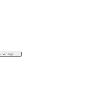
 Settings