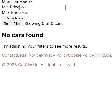
Model
Min Price
Max Price
+ More filters
Showing
0
of
0
cars
Reset Filters
No cars found
Try adjusting your filters to see more results.
Contact
Legal Notice
Privacy Policy
Cookie Policy
Cookie
©
2026
CarClassic. All rights reserved.