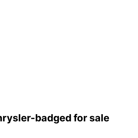
chrysler-badged
for sale