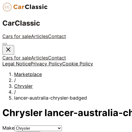
CarClassic
Cars for sale
Articles
Contact
Cars for sale
Articles
Contact
Legal Notice
Privacy Policy
Cookie Policy
Marketplace
/
Chrysler
/
lancer-australia-chrysler-badged
Chrysler
lancer-australia-
Make