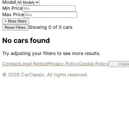
Model
Min Price
Max Price
+ More filters
Showing
0
of
0
cars
Reset Filters
No cars found
Try adjusting your filters to see more results.
Contact
Legal Notice
Privacy Policy
Cookie Policy
Cookie
©
2026
CarClassic. All rights reserved.