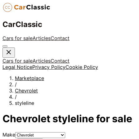
CarClassic
Cars for sale
Articles
Contact
Cars for sale
Articles
Contact
Legal Notice
Privacy Policy
Cookie Policy
Marketplace
/
Chevrolet
/
styleline
Chevrolet
styleline
for sale
Make