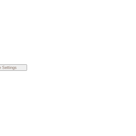
 Settings