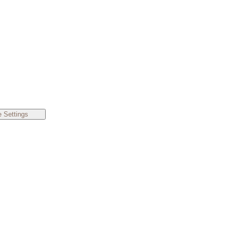
 Settings