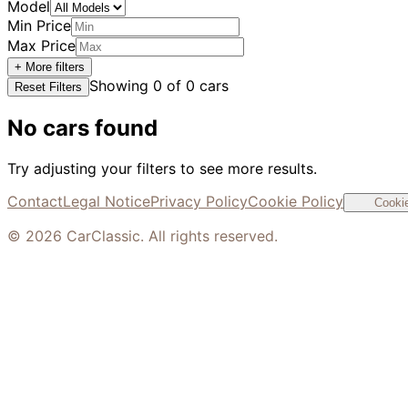
Model
Min Price
Max Price
+ More filters
Showing
0
of
0
cars
Reset Filters
No cars found
Try adjusting your filters to see more results.
Contact
Legal Notice
Privacy Policy
Cookie Policy
Cookie
©
2026
CarClassic. All rights reserved.