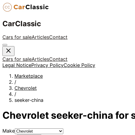
CarClassic
Cars for sale
Articles
Contact
Cars for sale
Articles
Contact
Legal Notice
Privacy Policy
Cookie Policy
Marketplace
/
Chevrolet
/
seeker-china
Chevrolet
seeker-china
for 
Make