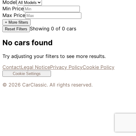
Model
Min Price
Max Price
+ More filters
Showing
0
of
0
cars
Reset Filters
No cars found
Try adjusting your filters to see more results.
Contact
Legal Notice
Privacy Policy
Cookie Policy
Cookie Settings
©
2026
CarClassic. All rights reserved.