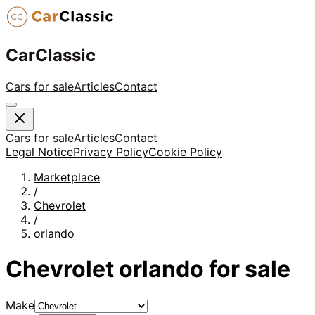
CarClassic
Cars for sale
Articles
Contact
Cars for sale
Articles
Contact
Legal Notice
Privacy Policy
Cookie Policy
Marketplace
/
Chevrolet
/
orlando
Chevrolet
orlando
for sale
Make