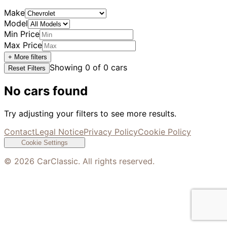
Make
Model
Min Price
Max Price
+ More filters
Showing
0
of
0
cars
Reset Filters
No cars found
Try adjusting your filters to see more results.
Contact
Legal Notice
Privacy Policy
Cookie Policy
Cookie Settings
©
2026
CarClassic. All rights reserved.