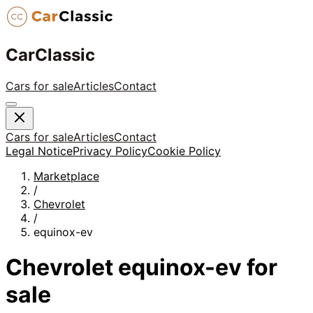
CarClassic
Cars for sale
Articles
Contact
Cars for sale
Articles
Contact
Legal Notice
Privacy Policy
Cookie Policy
Marketplace
/
Chevrolet
/
equinox-ev
Chevrolet
equinox-ev
for
sale