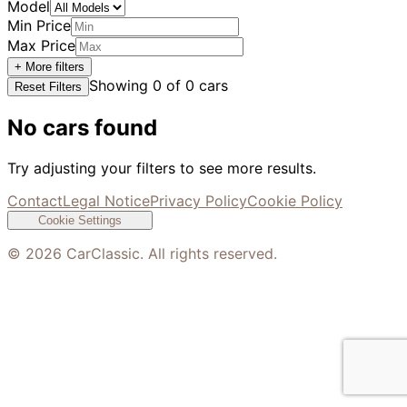
Model
Min Price
Max Price
+ More filters
Showing
0
of
0
cars
Reset Filters
No cars found
Try adjusting your filters to see more results.
Contact
Legal Notice
Privacy Policy
Cookie Policy
Cookie Settings
©
2026
CarClassic. All rights reserved.