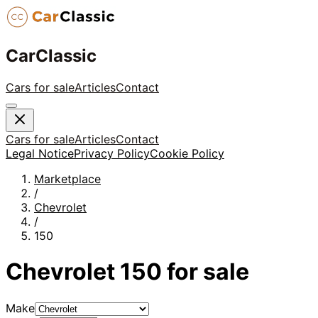
CarClassic
Cars for sale
Articles
Contact
Cars for sale
Articles
Contact
Legal Notice
Privacy Policy
Cookie Policy
Marketplace
/
Chevrolet
/
150
Chevrolet
150
for sale
Make