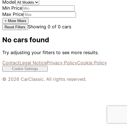
Model
Min Price
Max Price
+ More filters
Showing
0
of
0
cars
Reset Filters
No cars found
Try adjusting your filters to see more results.
Contact
Legal Notice
Privacy Policy
Cookie Policy
Cookie Settings
©
2026
CarClassic. All rights reserved.