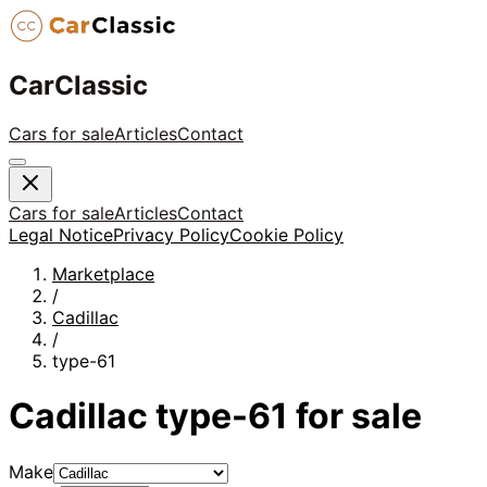
CarClassic
Cars for sale
Articles
Contact
Cars for sale
Articles
Contact
Legal Notice
Privacy Policy
Cookie Policy
Marketplace
/
Cadillac
/
type-61
Cadillac
type-61
for sale
Make