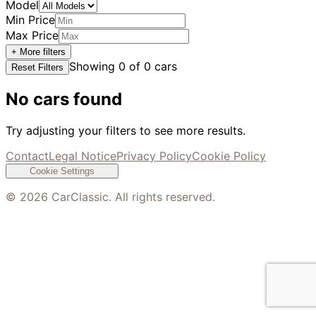
Model
Min Price
Max Price
+ More filters
Showing
0
of
0
cars
Reset Filters
No cars found
Try adjusting your filters to see more results.
Contact
Legal Notice
Privacy Policy
Cookie Policy
Cookie Settings
©
2026
CarClassic. All rights reserved.