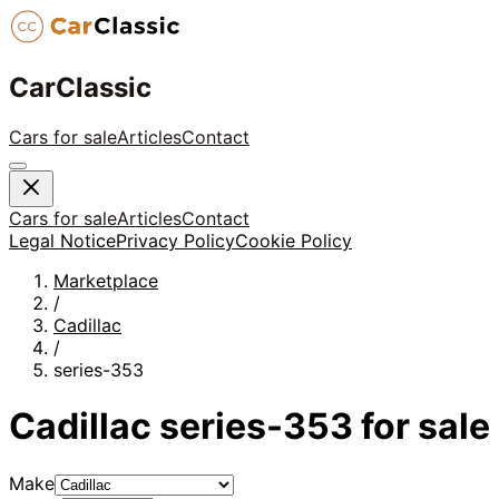
CarClassic
Cars for sale
Articles
Contact
Cars for sale
Articles
Contact
Legal Notice
Privacy Policy
Cookie Policy
Marketplace
/
Cadillac
/
series-353
Cadillac
series-353
for sale
Make