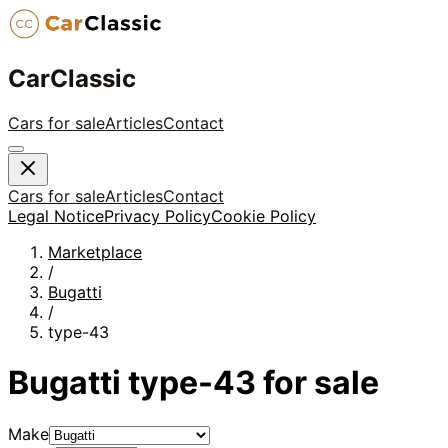
CarClassic
Cars for sale
Articles
Contact
Cars for sale
Articles
Contact
Legal Notice
Privacy Policy
Cookie Policy
Marketplace
/
Bugatti
/
type-43
Bugatti
type-43
for sale
Make