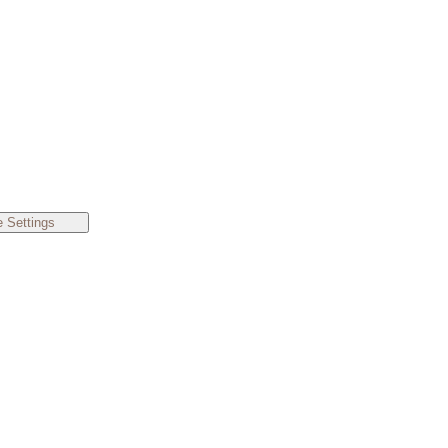
 Settings