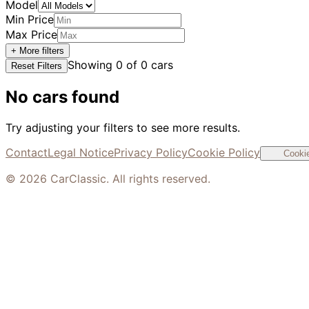
Model
Min Price
Max Price
+ More filters
Showing
0
of
0
cars
Reset Filters
No cars found
Try adjusting your filters to see more results.
Contact
Legal Notice
Privacy Policy
Cookie Policy
Cookie
©
2026
CarClassic. All rights reserved.