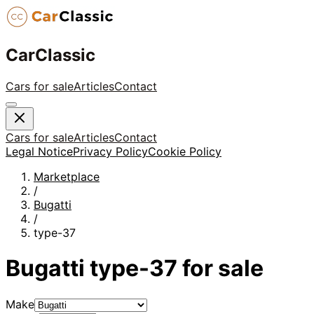
CarClassic
Cars for sale
Articles
Contact
Cars for sale
Articles
Contact
Legal Notice
Privacy Policy
Cookie Policy
Marketplace
/
Bugatti
/
type-37
Bugatti
type-37
for sale
Make