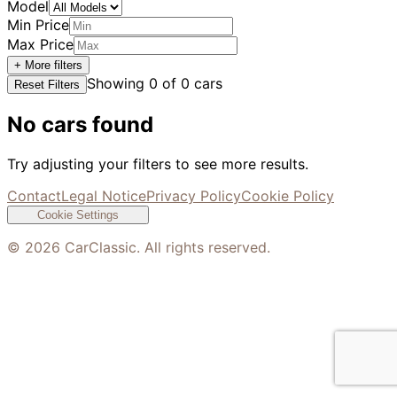
Model
Min Price
Max Price
+ More filters
Showing
0
of
0
cars
Reset Filters
No cars found
Try adjusting your filters to see more results.
Contact
Legal Notice
Privacy Policy
Cookie Policy
Cookie Settings
©
2026
CarClassic. All rights reserved.