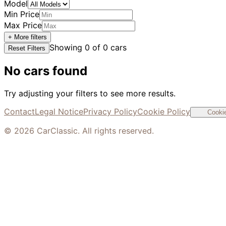
Model
Min Price
Max Price
+ More filters
Showing
0
of
0
cars
Reset Filters
No cars found
Try adjusting your filters to see more results.
Contact
Legal Notice
Privacy Policy
Cookie Policy
Cookie
©
2026
CarClassic. All rights reserved.