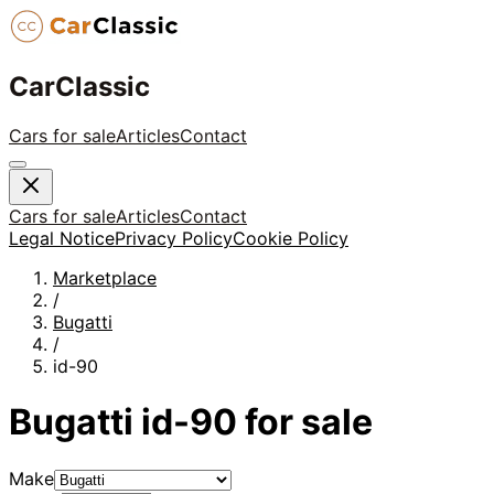
CarClassic
Cars for sale
Articles
Contact
Cars for sale
Articles
Contact
Legal Notice
Privacy Policy
Cookie Policy
Marketplace
/
Bugatti
/
id-90
Bugatti
id-90
for sale
Make