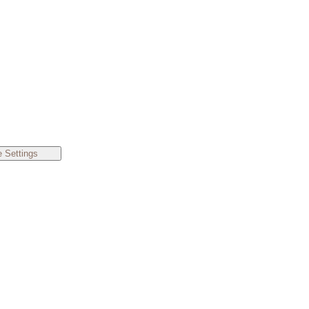
 Settings