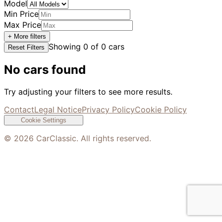
Model
Min Price
Max Price
+ More filters
Showing
0
of
0
cars
Reset Filters
No cars found
Try adjusting your filters to see more results.
Contact
Legal Notice
Privacy Policy
Cookie Policy
Cookie Settings
©
2026
CarClassic. All rights reserved.