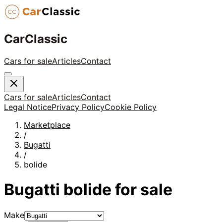
CarClassic
Cars for sale
Articles
Contact
Cars for sale
Articles
Contact
Legal Notice
Privacy Policy
Cookie Policy
Marketplace
/
Bugatti
/
bolide
Bugatti
bolide
for sale
Make