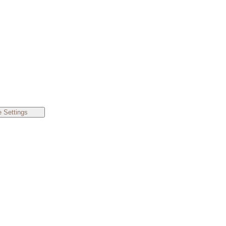
 Settings