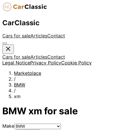
CarClassic
Cars for sale
Articles
Contact
Cars for sale
Articles
Contact
Legal Notice
Privacy Policy
Cookie Policy
Marketplace
/
BMW
/
xm
BMW
xm
for sale
Make