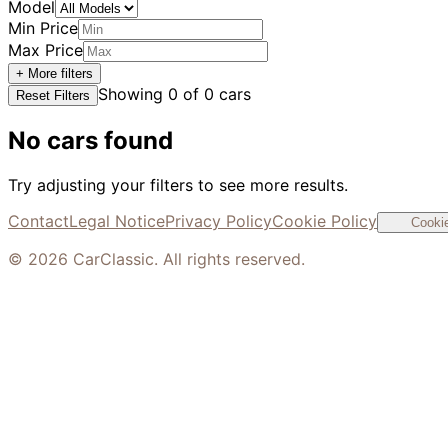
Model
Min Price
Max Price
+ More filters
Showing
0
of
0
cars
Reset Filters
No cars found
Try adjusting your filters to see more results.
Contact
Legal Notice
Privacy Policy
Cookie Policy
Cookie
©
2026
CarClassic. All rights reserved.