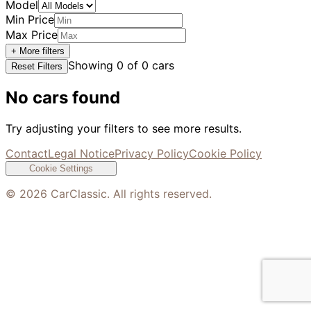
Model
Min Price
Max Price
+ More filters
Showing
0
of
0
cars
Reset Filters
No cars found
Try adjusting your filters to see more results.
Contact
Legal Notice
Privacy Policy
Cookie Policy
Cookie Settings
©
2026
CarClassic. All rights reserved.