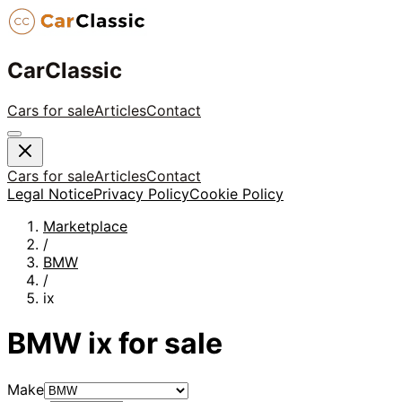
CarClassic
Cars for sale
Articles
Contact
Cars for sale
Articles
Contact
Legal Notice
Privacy Policy
Cookie Policy
Marketplace
/
BMW
/
ix
BMW
ix
for sale
Make