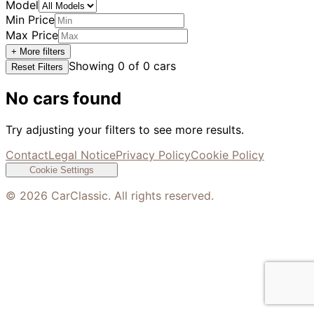
Model
Min Price
Max Price
+ More filters
Showing
0
of
0
cars
Reset Filters
No cars found
Try adjusting your filters to see more results.
Contact
Legal Notice
Privacy Policy
Cookie Policy
Cookie Settings
©
2026
CarClassic. All rights reserved.