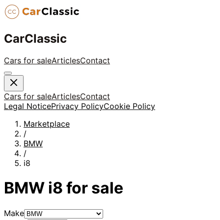
CarClassic
Cars for sale
Articles
Contact
Cars for sale
Articles
Contact
Legal Notice
Privacy Policy
Cookie Policy
Marketplace
/
BMW
/
i8
BMW
i8
for sale
Make