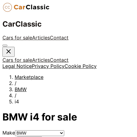
CarClassic
Cars for sale
Articles
Contact
Cars for sale
Articles
Contact
Legal Notice
Privacy Policy
Cookie Policy
Marketplace
/
BMW
/
i4
BMW
i4
for sale
Make