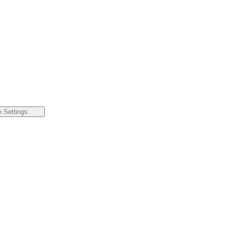
 Settings