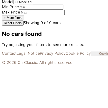
Model
Min Price
Max Price
+ More filters
Showing
0
of
0
cars
Reset Filters
No cars found
Try adjusting your filters to see more results.
Contact
Legal Notice
Privacy Policy
Cookie Policy
Cookie
©
2026
CarClassic. All rights reserved.