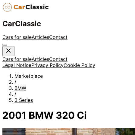
CarClassic
Cars for sale
Articles
Contact
Cars for sale
Articles
Contact
Legal Notice
Privacy Policy
Cookie Policy
Marketplace
/
BMW
/
3 Series
2001 BMW 320 Ci