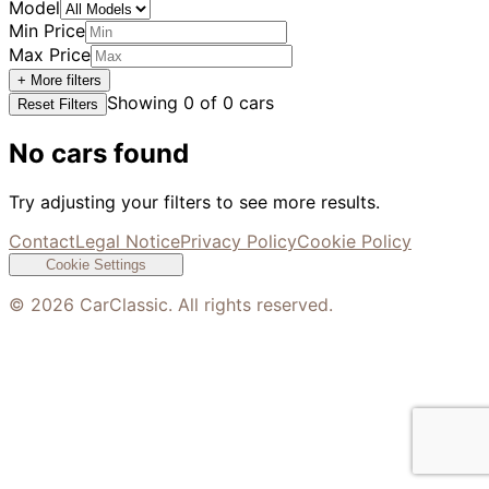
Model
Min Price
Max Price
+ More filters
Showing
0
of
0
cars
Reset Filters
No cars found
Try adjusting your filters to see more results.
Contact
Legal Notice
Privacy Policy
Cookie Policy
Cookie Settings
©
2026
CarClassic. All rights reserved.