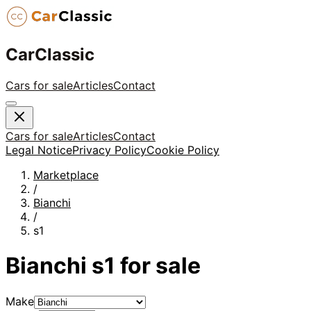
CarClassic
Cars for sale
Articles
Contact
Cars for sale
Articles
Contact
Legal Notice
Privacy Policy
Cookie Policy
Marketplace
/
Bianchi
/
s1
Bianchi
s1
for sale
Make