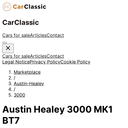
CarClassic
Cars for sale
Articles
Contact
Cars for sale
Articles
Contact
Legal Notice
Privacy Policy
Cookie Policy
Marketplace
/
Austin-Healey
/
3000
Austin Healey 3000 MK1
BT7