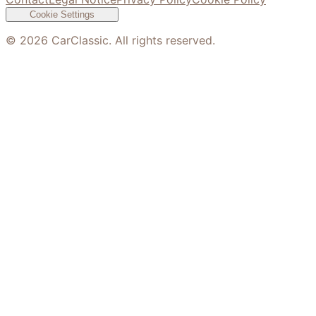
Cookie Settings
©
2026
CarClassic. All rights reserved.