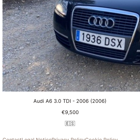
Audi A6 3.0 TDI - 2006
(2006)
€9,500
🇪🇸
Contact
Legal Notice
Privacy Policy
Cookie Policy