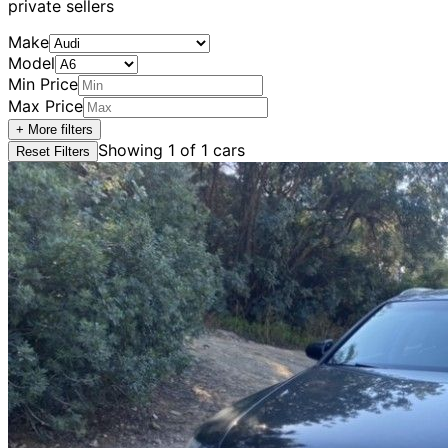
private sellers
Make
Model
Min Price
Max Price
+ More filters
Showing
1
of
1
cars
Reset Filters