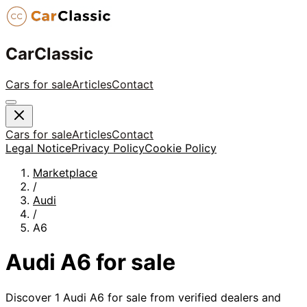
CarClassic
Cars for sale
Articles
Contact
Cars for sale
Articles
Contact
Legal Notice
Privacy Policy
Cookie Policy
Marketplace
/
Audi
/
A6
Audi
A6
for sale
Discover
1
Audi
A6
for sale from verified dealers and