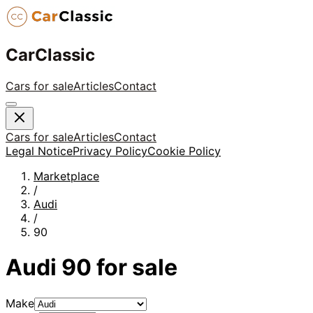
CarClassic
Cars for sale
Articles
Contact
Cars for sale
Articles
Contact
Legal Notice
Privacy Policy
Cookie Policy
Marketplace
/
Audi
/
90
Audi
90
for sale
Make