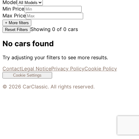
Model
Min Price
Max Price
+ More filters
Showing
0
of
0
cars
Reset Filters
No cars found
Try adjusting your filters to see more results.
Contact
Legal Notice
Privacy Policy
Cookie Policy
Cookie Settings
©
2026
CarClassic. All rights reserved.