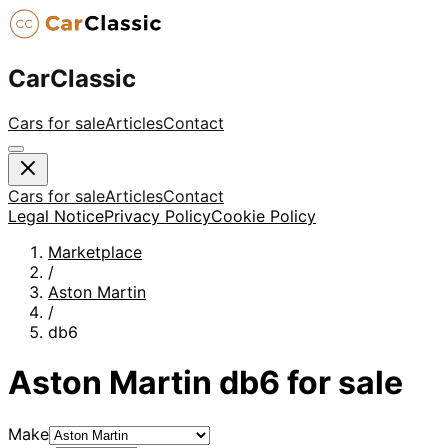
CarClassic
Cars for sale
Articles
Contact
Cars for sale
Articles
Contact
Legal Notice
Privacy Policy
Cookie Policy
Marketplace
/
Aston Martin
/
db6
Aston Martin
db6
for sale
Make