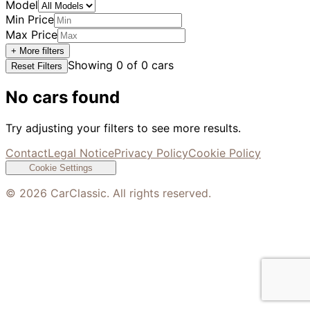
Model
Min Price
Max Price
+ More filters
Showing
0
of
0
cars
Reset Filters
No cars found
Try adjusting your filters to see more results.
Contact
Legal Notice
Privacy Policy
Cookie Policy
Cookie Settings
©
2026
CarClassic. All rights reserved.