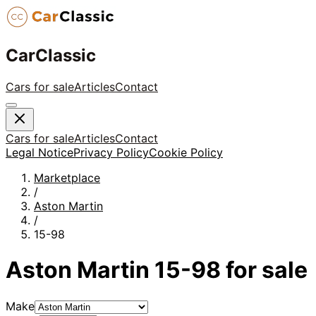
CarClassic
Cars for sale
Articles
Contact
Cars for sale
Articles
Contact
Legal Notice
Privacy Policy
Cookie Policy
Marketplace
/
Aston Martin
/
15-98
Aston Martin
15-98
for sale
Make