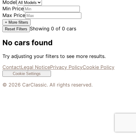
Model
Min Price
Max Price
+ More filters
Showing
0
of
0
cars
Reset Filters
No cars found
Try adjusting your filters to see more results.
Contact
Legal Notice
Privacy Policy
Cookie Policy
Cookie Settings
©
2026
CarClassic. All rights reserved.