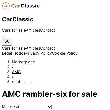
CarClassic
Cars for sale
Articles
Contact
Cars for sale
Articles
Contact
Legal Notice
Privacy Policy
Cookie Policy
Marketplace
/
AMC
/
rambler-six
AMC
rambler-six
for sale
Make