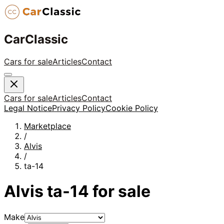
CarClassic
Cars for sale
Articles
Contact
Cars for sale
Articles
Contact
Legal Notice
Privacy Policy
Cookie Policy
Marketplace
/
Alvis
/
ta-14
Alvis
ta-14
for sale
Make