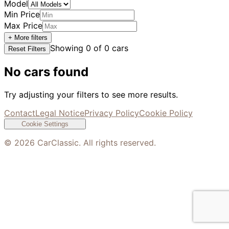
Model
Min Price
Max Price
+ More filters
Showing
0
of
0
cars
Reset Filters
No cars found
Try adjusting your filters to see more results.
Contact
Legal Notice
Privacy Policy
Cookie Policy
Cookie Settings
©
2026
CarClassic. All rights reserved.