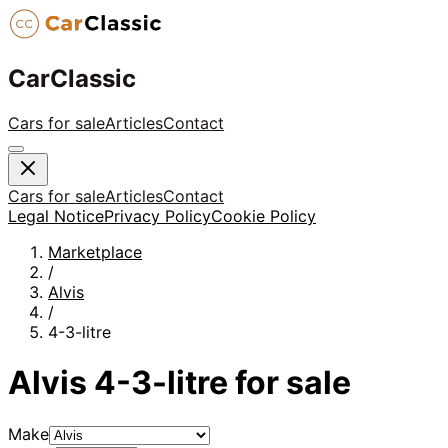
CarClassic
Cars for sale
Articles
Contact
Cars for sale
Articles
Contact
Legal Notice
Privacy Policy
Cookie Policy
Marketplace
/
Alvis
/
4-3-litre
Alvis
4-3-litre
for sale
Make