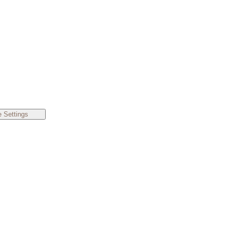
 Settings