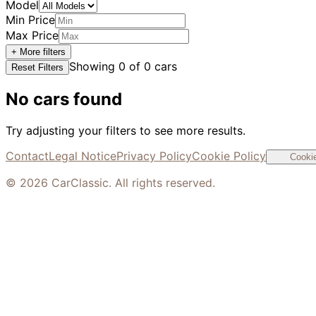
Model
Min Price
Max Price
+ More filters
Showing
0
of
0
cars
Reset Filters
No cars found
Try adjusting your filters to see more results.
Contact
Legal Notice
Privacy Policy
Cookie Policy
Cookie
©
2026
CarClassic. All rights reserved.