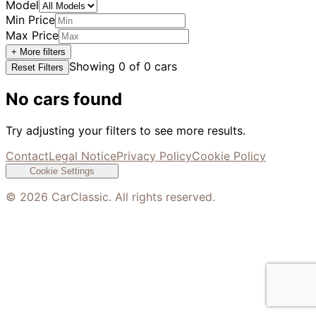
Model
Min Price
Max Price
+ More filters
Showing
0
of
0
cars
Reset Filters
No cars found
Try adjusting your filters to see more results.
Contact
Legal Notice
Privacy Policy
Cookie Policy
Cookie Settings
©
2026
CarClassic. All rights reserved.