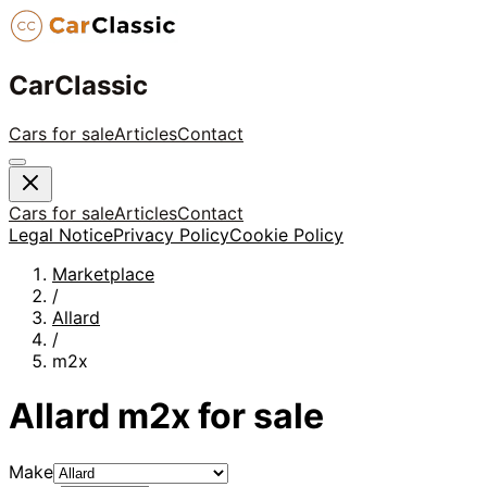
CarClassic
Cars for sale
Articles
Contact
Cars for sale
Articles
Contact
Legal Notice
Privacy Policy
Cookie Policy
Marketplace
/
Allard
/
m2x
Allard
m2x
for sale
Make